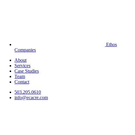
Ethos
Companies
About
Services
Case Studies
Team
Contact
503.205.0610
info@ecacre.com