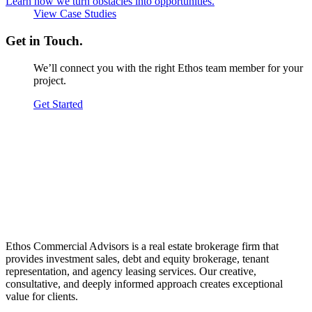
Learn how we turn obstacles into opportunities.
View Case Studies
Get in Touch.
We’ll connect you with the right Ethos team member for your
project.
Get Started
Ethos Commercial Advisors is a real estate brokerage firm that
provides investment sales, debt and equity brokerage, tenant
representation, and agency leasing services. Our creative,
consultative, and deeply informed approach creates exceptional
value for clients.