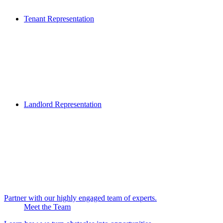
Tenant Representation
Landlord Representation
Partner with our highly engaged team of experts.
Meet the Team