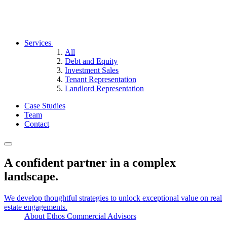
Services
All
Debt and Equity
Investment Sales
Tenant Representation
Landlord Representation
Case Studies
Team
Contact
A confident partner in a complex
landscape.
We develop thoughtful strategies to unlock exceptional value on real
estate engagements.
About Ethos Commercial Advisors