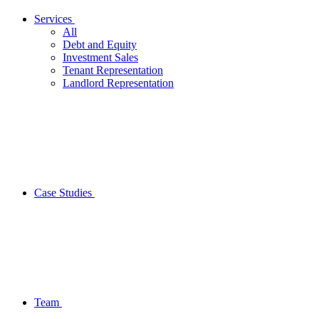
Services
All
Debt and Equity
Investment Sales
Tenant Representation
Landlord Representation
Case Studies
Team