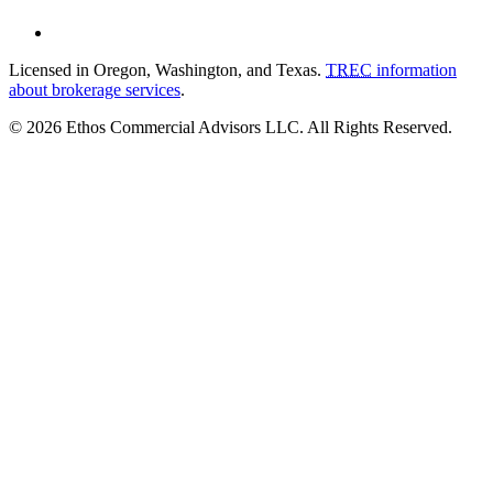
Licensed in Oregon, Washington, and Texas.
TREC
information
about brokerage services
.
© 2026 Ethos Commercial Advisors LLC. All Rights Reserved.