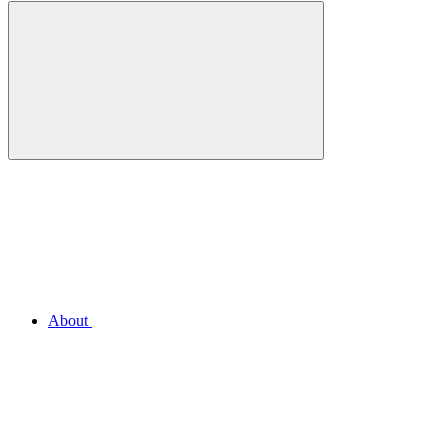
About