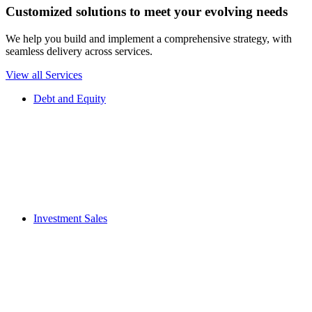
Customized solutions to meet your evolving needs
We help you build and implement a comprehensive strategy, with
seamless delivery across services.
View all Services
Debt and Equity
Investment Sales