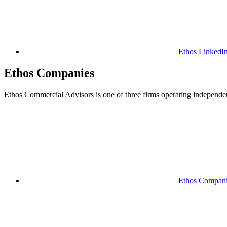
Ethos LinkedI
Ethos Companies
Ethos Commercial Advisors is one of three firms operating independently
Ethos Compan