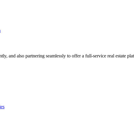
n
, and also partnering seamlessly to offer a full-service real estate pla
ies