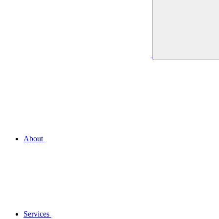
About
Services