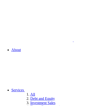
About
Services
All
Debt and Equity
Investment Sales