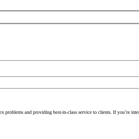
problems and providing best-in-class service to clients. If you’re inte