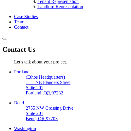
Tenant Representation
Landlord Representation
Case Studies
Team
Contact
Contact Us
Let’s talk about your project.
Portland
(Ethos Headquarters)
1111 NE Flanders Street
Suite 201
Portland,
OR
97232
Bend
2755 NW Crossing Drive
Suite 201
Bend,
OR
97703
Washington