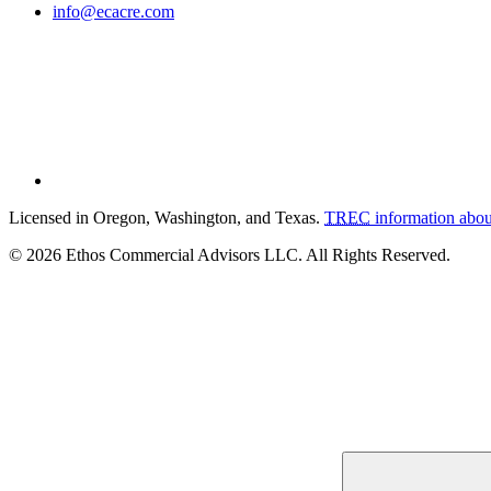
info@ecacre.com
Licensed in Oregon, Washington, and Texas.
TREC
information abou
© 2026 Ethos Commercial Advisors LLC. All Rights Reserved.