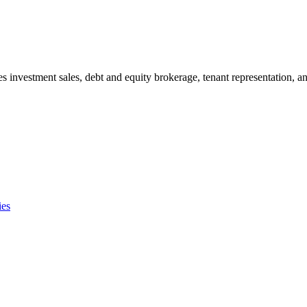
s investment sales, debt and equity brokerage, tenant representation, an
ies