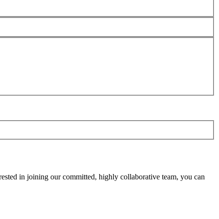
rested in joining our committed, highly collaborative team, you can