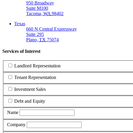
950 Broadway
Suite M100
Tacoma,
WA
98402
Texas
660 N Central Expressway
Suite 295
Plano,
TX
75074
Services of Interest
Landlord Representation
Tenant Representation
Investment Sales
Debt and Equity
Name
Company