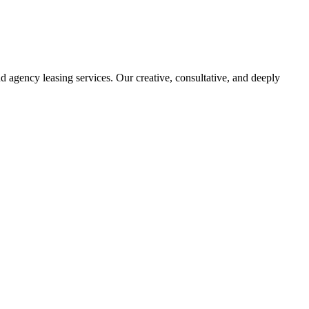
d agency leasing services. Our creative, consultative, and deeply