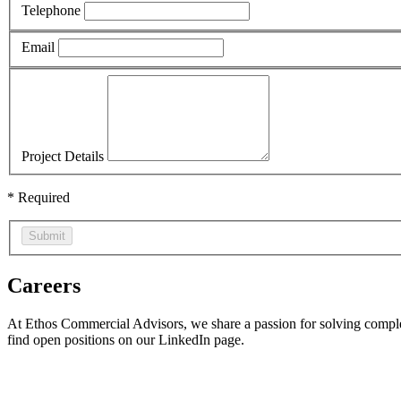
Telephone
Email
Project Details
* Required
Submit
Careers
At Ethos Commercial Advisors, we share a passion for solving complex 
find open positions on our LinkedIn page.