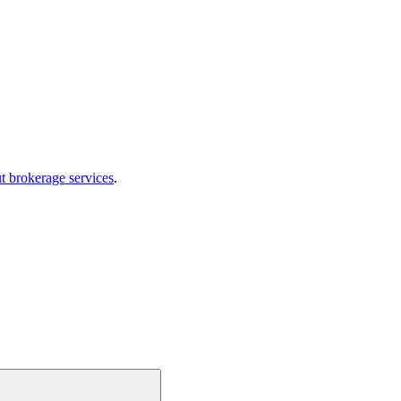
t brokerage services
.