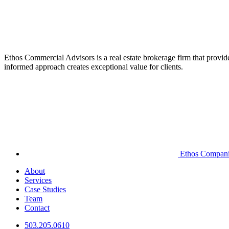
Ethos Commercial Advisors is a real estate brokerage firm that provide
informed approach creates exceptional value for clients.
Ethos Compan
About
Services
Case Studies
Team
Contact
503.205.0610