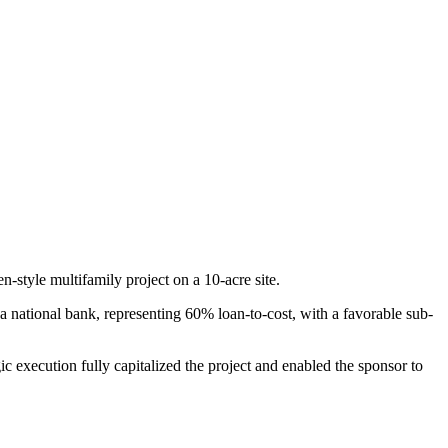
n-style multifamily project on a 10-acre site.
m a national bank, representing 60% loan-to-cost, with a favorable sub-
gic execution fully capitalized the project and enabled the sponsor to