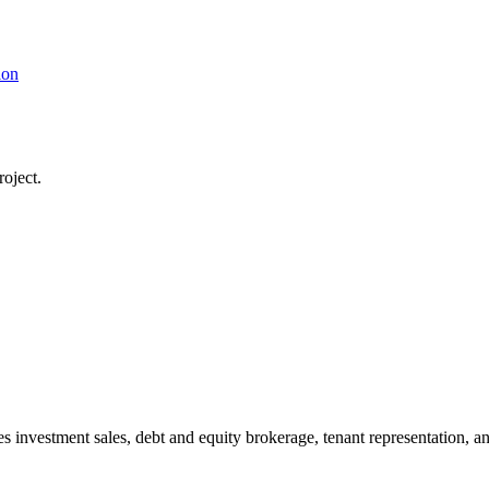
ion
oject.
s investment sales, debt and equity brokerage, tenant representation, an