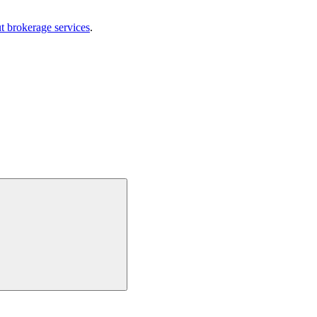
t brokerage services
.