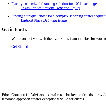
Placing customized financing solution for 1031 exchange
Texas Service Stations
Debt and Equity
Finding a unique lender for a complex shopping center acquisit
Eastport Plaza
Debt and Equity
Get in touch.
We’ll connect you with the right Ethos team member for your pr
Get Started
Ethos Commercial Advisors is a real estate brokerage firm that provide
informed approach creates exceptional value for clients.