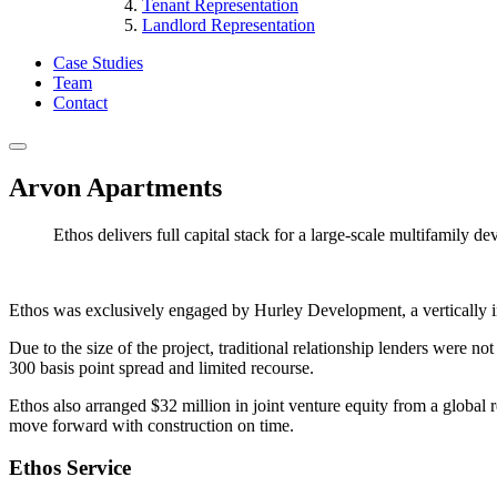
Tenant Representation
Landlord Representation
Case Studies
Team
Contact
Arvon Apartments
Ethos delivers full capital stack for a large-scale multifamily d
Ethos was exclusively engaged by Hurley Development, a vertically inte
Due to the size of the project, traditional relationship lenders were n
300 basis point spread and limited recourse.
Ethos also arranged $32 million in joint venture equity from a global r
move forward with construction on time.
Ethos Service