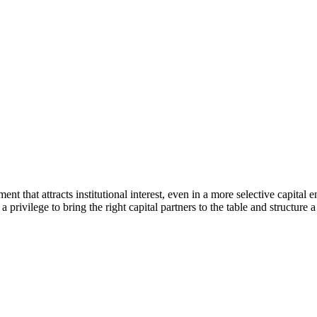
ent that attracts institutional interest, even in a more selective capit
a privilege to bring the right capital partners to the table and structure 