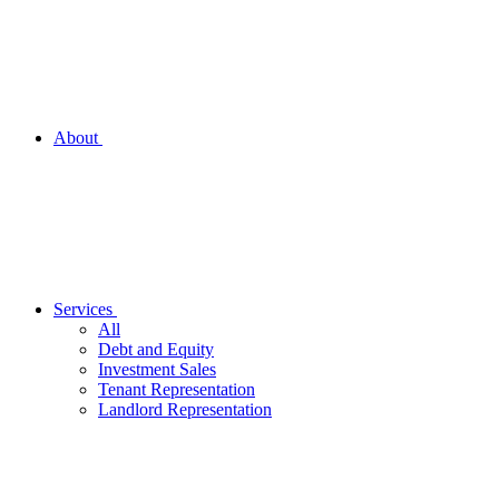
About
Services
All
Debt and Equity
Investment Sales
Tenant Representation
Landlord Representation