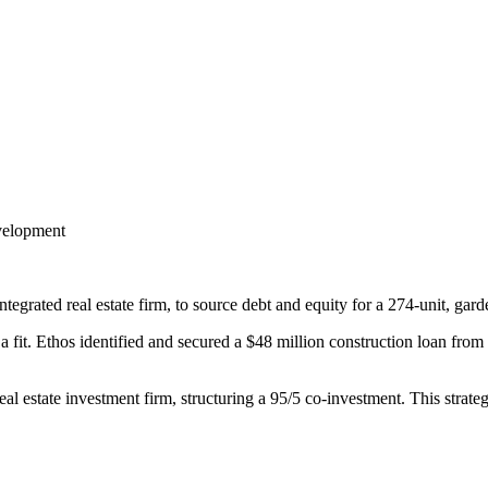
evelopment
grated real estate firm, to source debt and equity for a 274-unit, garde
ot a fit. Ethos identified and secured a $48 million construction loan fro
eal estate investment firm, structuring a 95/5 co-investment. This strate