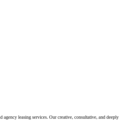
d agency leasing services. Our creative, consultative, and deeply