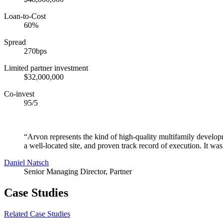
Loan-to-Cost
60%
Spread
270bps
Limited partner investment
$32,000,000
Co-invest
95/5
“Arvon represents the kind of high-quality multifamily developm
a well-located site, and proven track record of execution. It was 
Daniel Natsch
Senior Managing Director, Partner
Case Studies
Related Case Studies