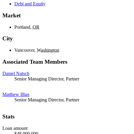
Debt and Equity
Market
Portland,
OR
City
Vancouver,
Washington
Associated Team Members
Daniel Natsch
Senior Managing Director, Partner
Matthew Illias
Senior Managing Director, Partner
Stats
Loan amount
$48,000,000