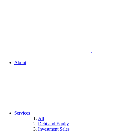
About
Services
All
Debt and Equity
Investment Sales