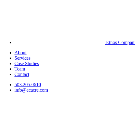
Ethos Compan
About
Services
Case Studies
Team
Contact
503.205.0610
info@ecacre.com