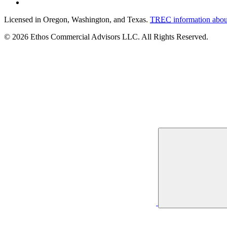
Licensed in Oregon, Washington, and Texas.
TREC
information abou
© 2026 Ethos Commercial Advisors LLC. All Rights Reserved.