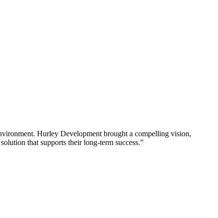
al environment. Hurley Development brought a compelling vision,
a solution that supports their long-term success.”