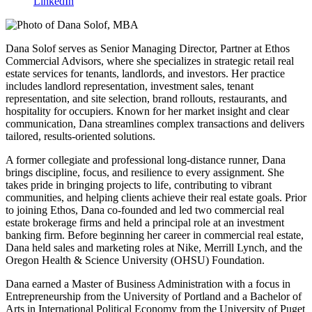
LinkedIn
Dana Solof serves as Senior Managing Director, Partner at Ethos
Commercial Advisors, where she specializes in strategic retail real
estate services for tenants, landlords, and investors. Her practice
includes landlord representation, investment sales, tenant
representation, and site selection, brand rollouts, restaurants, and
hospitality for occupiers. Known for her market insight and clear
communication, Dana streamlines complex transactions and delivers
tailored, results-oriented solutions.
A former collegiate and professional long-distance runner, Dana
brings discipline, focus, and resilience to every assignment. She
takes pride in bringing projects to life, contributing to vibrant
communities, and helping clients achieve their real estate goals. Prior
to joining Ethos, Dana co-founded and led two commercial real
estate brokerage firms and held a principal role at an investment
banking firm. Before beginning her career in commercial real estate,
Dana held sales and marketing roles at Nike, Merrill Lynch, and the
Oregon Health & Science University (OHSU) Foundation.
Dana earned a Master of Business Administration with a focus in
Entrepreneurship from the University of Portland and a Bachelor of
Arts in International Political Economy from the University of Puget