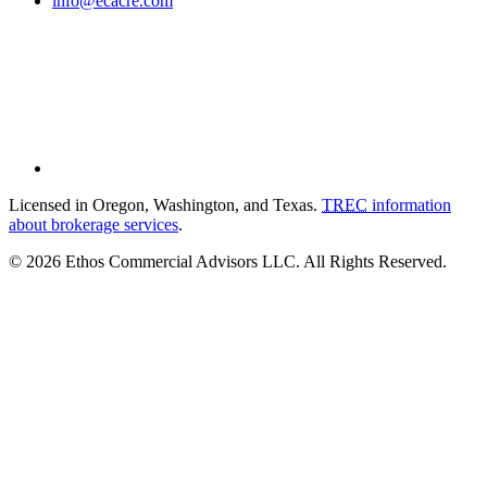
info@ecacre.com
Licensed in Oregon, Washington, and Texas.
TREC
information
about brokerage services
.
© 2026 Ethos Commercial Advisors LLC. All Rights Reserved.