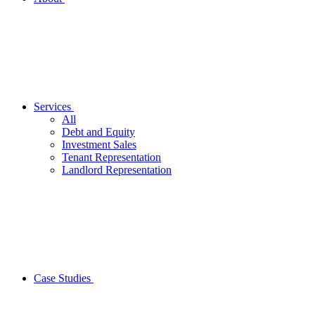
Services
All
Debt and Equity
Investment Sales
Tenant Representation
Landlord Representation
Case Studies