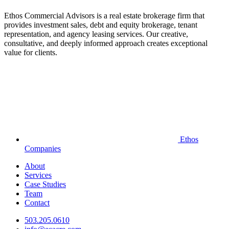
Ethos Commercial Advisors is a real estate brokerage firm that
provides investment sales, debt and equity brokerage, tenant
representation, and agency leasing services. Our creative,
consultative, and deeply informed approach creates exceptional
value for clients.
Ethos
Companies
About
Services
Case Studies
Team
Contact
503.205.0610