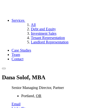
Services
All
Debt and Equity
Investment Sales
Tenant Representation
Landlord Representation
Case Studies
Team
Contact
Dana Solof, MBA
Senior Managing Director, Partner
Portland,
OR
Email