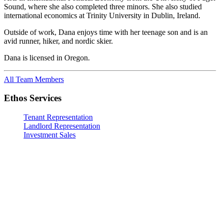
Sound, where she also completed three minors. She also studied
international economics at Trinity University in Dublin, Ireland.
Outside of work, Dana enjoys time with her teenage son and is an
avid runner, hiker, and nordic skier.
Dana is licensed in Oregon.
All Team Members
Ethos Services
Tenant Representation
Landlord Representation
Investment Sales