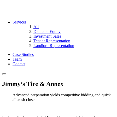
Services
All
Debt and Equity
Investment Sales
Tenant Representation
Landlord Representation
Case Studies
Team
Contact
Jimmy’s Tire & Annex
Advanced preparation yields competitive bidding and quick
all-cash close