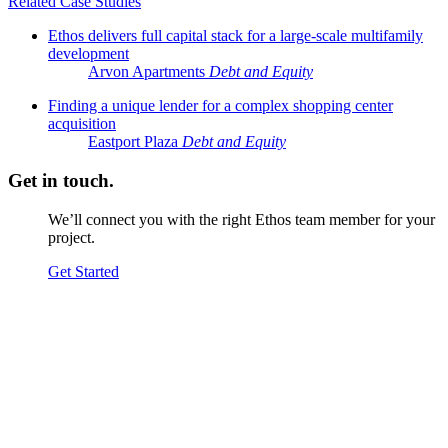
Related Case Studies
Ethos delivers full capital stack for a large-scale multifamily
development
Arvon Apartments
Debt and Equity
Finding a unique lender for a complex shopping center
acquisition
Eastport Plaza
Debt and Equity
Get in touch.
We’ll connect you with the right Ethos team member for your
project.
Get Started