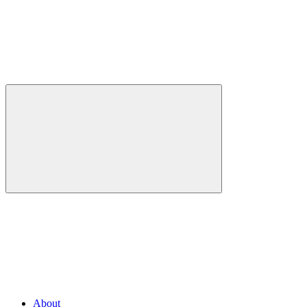
About