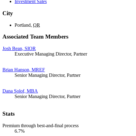
Investment Sales
City
Portland,
OR
Associated Team Members
Josh Bean, SIOR
Executive Managing Director, Partner
Brian Hanson, MREF
Senior Managing Director, Partner
Dana Solof, MBA
Senior Managing Director, Partner
Stats
Premium through best-and-final process
6.7%