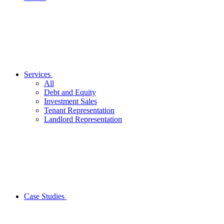
Services
All
Debt and Equity
Investment Sales
Tenant Representation
Landlord Representation
Case Studies