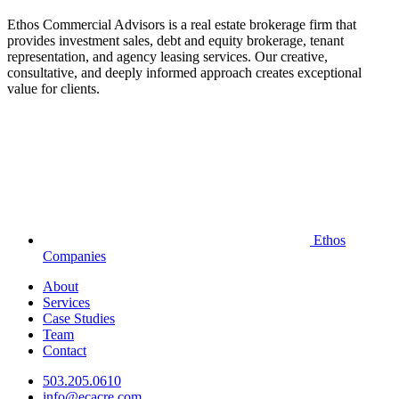
Ethos Commercial Advisors is a real estate brokerage firm that
provides investment sales, debt and equity brokerage, tenant
representation, and agency leasing services. Our creative,
consultative, and deeply informed approach creates exceptional
value for clients.
Ethos
Companies
About
Services
Case Studies
Team
Contact
503.205.0610
info@ecacre.com