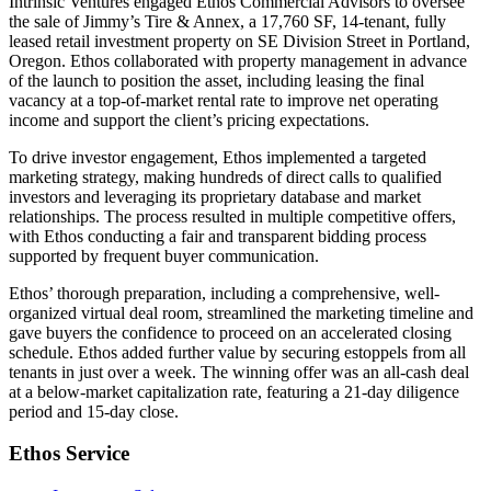
Intrinsic Ventures engaged Ethos Commercial Advisors to oversee
the sale of Jimmy’s Tire & Annex, a 17,760 SF, 14-tenant, fully
leased retail investment property on SE Division Street in Portland,
Oregon. Ethos collaborated with property management in advance
of the launch to position the asset, including leasing the final
vacancy at a top-of-market rental rate to improve net operating
income and support the client’s pricing expectations.
To drive investor engagement, Ethos implemented a targeted
marketing strategy, making hundreds of direct calls to qualified
investors and leveraging its proprietary database and market
relationships. The process resulted in multiple competitive offers,
with Ethos conducting a fair and transparent bidding process
supported by frequent buyer communication.
Ethos’ thorough preparation, including a comprehensive, well-
organized virtual deal room, streamlined the marketing timeline and
gave buyers the confidence to proceed on an accelerated closing
schedule. Ethos added further value by securing estoppels from all
tenants in just over a week. The winning offer was an all-cash deal
at a below-market capitalization rate, featuring a 21-day diligence
period and 15-day close.
Ethos Service