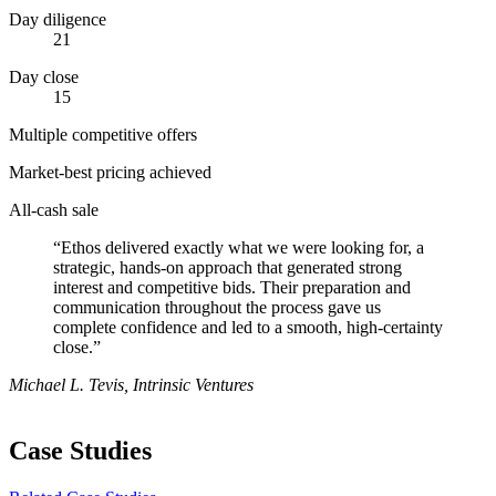
Day diligence
21
Day close
15
Multiple competitive offers
Market-best pricing achieved
All-cash sale
“Ethos delivered exactly what we were looking for, a
strategic, hands-on approach that generated strong
interest and competitive bids. Their preparation and
communication throughout the process gave us
complete confidence and led to a smooth, high-certainty
close.”
Michael L. Tevis, Intrinsic Ventures
Case Studies