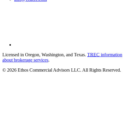
Licensed in Oregon, Washington, and Texas.
TREC
information
about brokerage services
.
© 2026 Ethos Commercial Advisors LLC. All Rights Reserved.